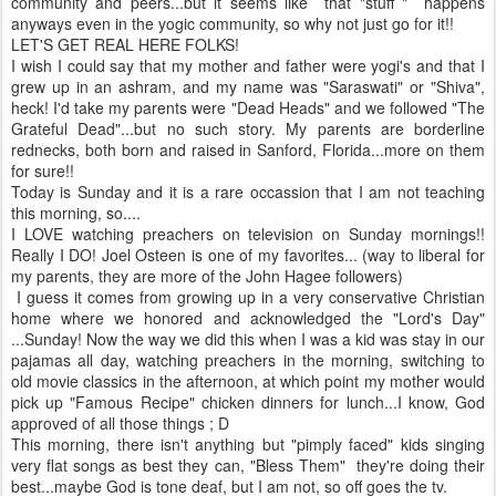
community and peers...but it seems like that "stuff " happens
anyways even in the yogic community, so why not just go for it!!
LET'S GET REAL HERE FOLKS!
I wish I could say that my mother and father were yogi's and that I
grew up in an ashram, and my name was "Saraswati" or "Shiva",
heck! I'd take my parents were "Dead Heads" and we followed "The
Grateful Dead"...but no such story. My parents are borderline
rednecks, both born and raised in Sanford, Florida...more on them
for sure!!
Today is Sunday and it is a rare occassion that I am not teaching
this morning, so....
I LOVE watching preachers on television on Sunday mornings!!
Really I DO! Joel Osteen is one of my favorites... (way to liberal for
my parents, they are more of the John Hagee followers)
I guess it comes from growing up in a very conservative Christian
home where we honored and acknowledged the "Lord's Day"
...Sunday! Now the way we did this when I was a kid was stay in our
pajamas all day, watching preachers in the morning, switching to
old movie classics in the afternoon, at which point my mother would
pick up "Famous Recipe" chicken dinners for lunch...I know, God
approved of all those things ; D
This morning, there isn't anything but "pimply faced" kids singing
very flat songs as best they can, "Bless Them" they're doing their
best...maybe God is tone deaf, but I am not, so off goes the tv.