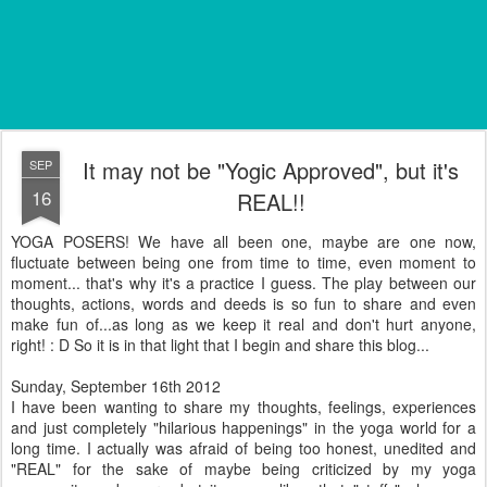
It may not be "Yogic Approved", but it's
SEP
16
REAL!!
YOGA POSERS! We have all been one, maybe are one now,
fluctuate between being one from time to time, even moment to
moment... that's why it's a practice I guess. The play between our
thoughts, actions, words and deeds is so fun to share and even
make fun of...as long as we keep it real and don't hurt anyone,
right! : D So it is in that light that I begin and share this blog...
Sunday, September 16th 2012
I have been wanting to share my thoughts, feelings, experiences
and just completely "hilarious happenings" in the yoga world for a
long time. I actually was afraid of being too honest, unedited and
"REAL" for the sake of maybe being criticized by my yoga