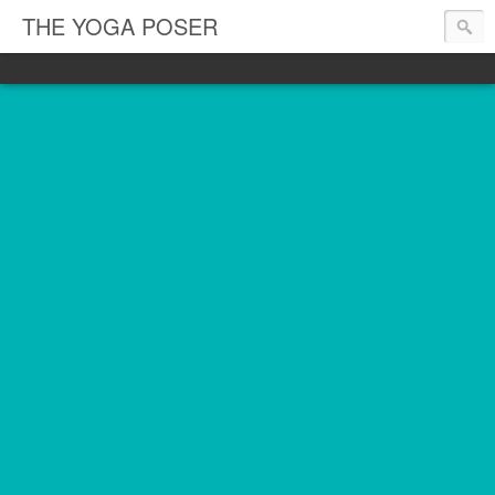
THE YOGA POSER