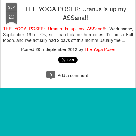
THE YOGA POSER: Uranus is up my
SEP
20
ASSana!!
THE YOGA POSER: Uranus is up my ASSana!!
: Wednesday,
September 19th... Ok, so I can't blame hormones, it's not a Full
Moon, and I've actually had 2 days off this month! Usually the ...
Posted
20th September 2012
by
The Yoga Poser
0
Add a comment