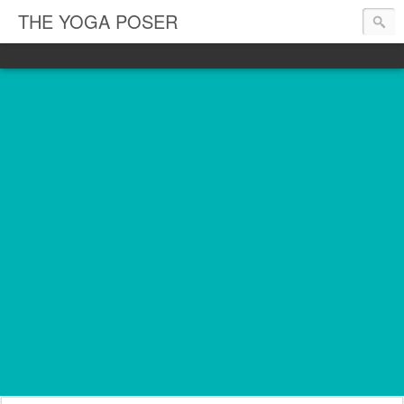
THE YOGA POSER