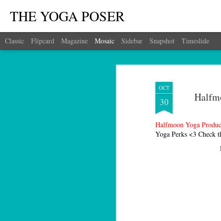
THE YOGA POSER
Classic
Flipcard
Magazine
Mosaic
Sidebar
Snapshot
Timeslide
OCT
Halfmo
30
Halfmoon Yoga Produc
Yoga Perks <3 Check t