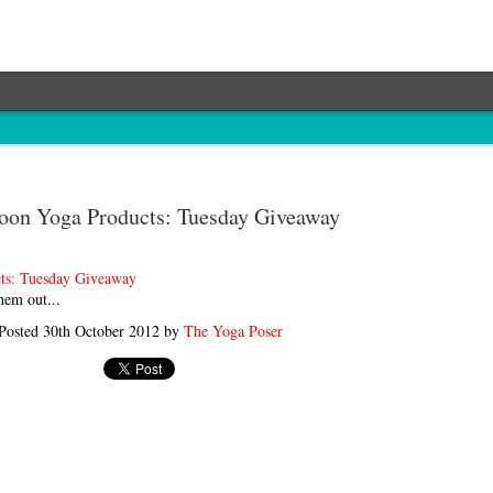
on Yoga Products: Tuesday Giveaway
ts: Tuesday Giveaway
hem out...
Posted
30th October 2012
by
The Yoga Poser