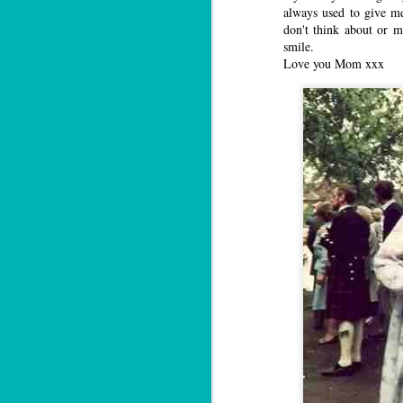
always used to give me
don't think about or 
smile.
Love you Mom xxx