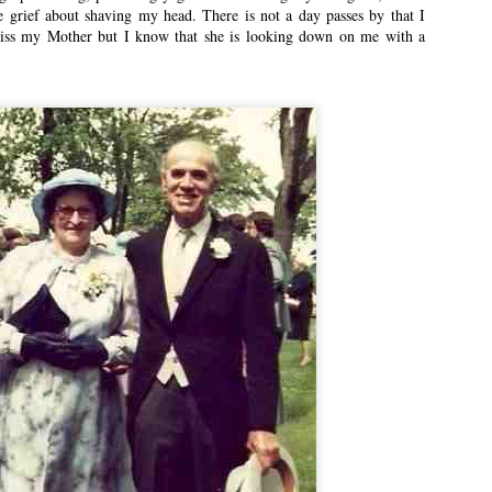
 grief about shaving my head. There is not a day passes by that I
miss my Mother but I know that she is looking down on me with a