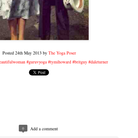
Posted
24th May 2013
by
The Yoga Poser
eautifulwoman #guruvyoga #tymihoward #britguy #daleturner
0
Add a comment