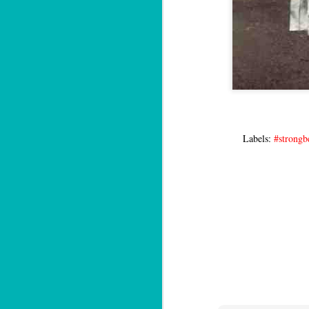
Labels:
#strongb