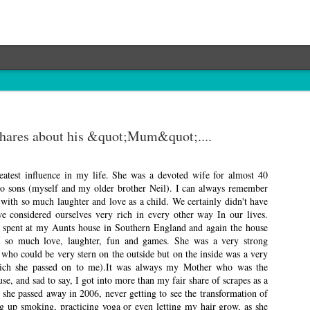
shares about his &quot;Mum&quot;....
atest influence in my life. She was a devoted wife for almost 40
wo sons (myself and my older brother Neil). I can always remember
with so much laughter and love as a child. We certainly didn't have
e considered ourselves very rich in every other way In our lives.
spent at my Aunts house in Southern England and again the house
h so much love, laughter, fun and games. She was a very strong
who could be very stern on the outside but on the inside was a very
ch she passed on to me).It was always my Mother who was the
use, and sad to say, I got into more than my fair share of scrapes as a
 she passed away in 2006, never getting to see the transformation of
ng up smoking, practicing yoga or even letting my hair grow, as she