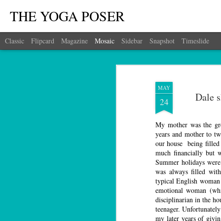
THE YOGA POSER
Classic
Flipcard
Magazine
Mosaic
Sidebar
Snapshot
Timeslide
MAY
Dale 
24
My mother was the gre
years and mother to t
our house being filled 
much financially but w
Summer holidays were 
was always filled wit
typical English woman 
emotional woman (whi
disciplinarian in the ho
teenager. Unfortunately
my later years of givi