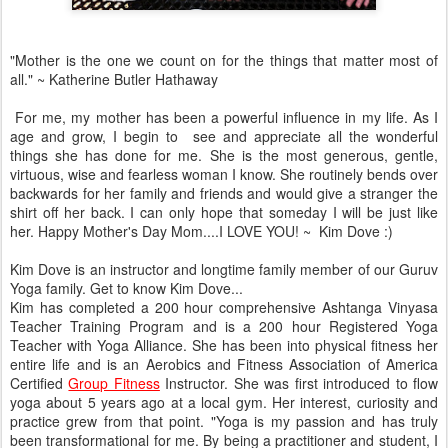
"Mother is the one we count on for the things that matter most of
all." ~ Katherine Butler Hathaway
For me, my mother has been a powerful influence in my life. As I
age and grow, I begin to see and appreciate all the wonderful
things she has done for me. She is the most generous, gentle,
virtuous, wise and fearless woman I know. She routinely bends over
backwards for her family and friends and would give a stranger the
shirt off her back. I can only hope that someday I will be just like
her. Happy Mother's Day Mom....I LOVE YOU! ~ Kim Dove :)
Kim Dove is an instructor and longtime family member of our Guruv
Yoga family. Get to know Kim Dove...
Kim has completed a 200 hour comprehensive Ashtanga Vinyasa
Teacher Training Program and is a 200 hour Registered Yoga
Teacher with Yoga Alliance. She has been into physical fitness her
entire life and is an Aerobics and Fitness Association of America
Certified
Group Fitness
Instructor. She was first introduced to flow
yoga about 5 years ago at a local gym. Her interest, curiosity and
practice grew from that point. "Yoga is my passion and has truly
been transformational for me. By being a practitioner and student, I