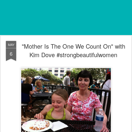
"Mother Is The One We Count On" with
MAY
6
Kim Dove #strongbeautifulwomen