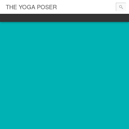
THE YOGA POSER