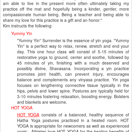
am able to live in the present more often ultimately taking my
practice off the mat and hopefully being a kinder, gentler, more
compassionate human being. Being a teacher and being able to
share my love for this practice is a gift and an honor."
Kim instructs the following:
Yummy Yin
"Yummy Yin" Surrender is the essence of yin yoga. "Yummy
Yin" is a perfect way to relax, renew, stretch and end your
day. This one hour class will consist of 5-15 minutes of
restorative yoga to ground, center and soothe, followed by
45 minutes of yin, finishing with a much deserved and
possibly divine, Shavasana. Incorporating a yin practice
promotes joint health, can prevent injury, encourages
balance and complements any vinyasa practice. Yin yoga
focuses on lengthening connective tissue typically in the
hips, pelvis and lower spine. Postures are typically held for
3-10 minutes fostering relaxation, boosting energy. Bolsters
and blankets are welcome.
HOT YOGA
HOT YOGA
consists of a balanced, healthy sequence of
Hatha Yoga postures practiced in a heated room. HOT
YOGA is appropriate for newcomers as well as experienced
yogis; Athletes love HOT YOGA for the healing benefits of