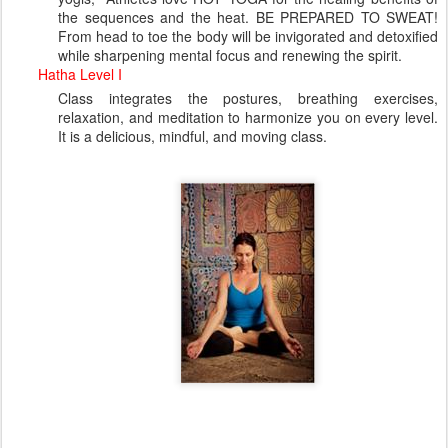
the sequences and the heat. BE PREPARED TO SWEAT!
From head to toe the body will be invigorated and detoxified
while sharpening mental focus and renewing the spirit.
Hatha Level I
Class integrates the postures, breathing exercises,
relaxation, and meditation to harmonize you on every level.
It is a delicious, mindful, and moving class.