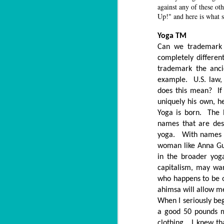
against any of these 
Up!" and here is what s
Yoga TM
Can we trademark
completely differen
trademark the anc
example. U.S. law,
does this mean? If
uniquely his own, h
Yoga is born. The 
names that are des
yoga. With names l
woman like Anna Gue
in the broader yog
capitalism, may wan
who happens to be o
ahimsa will allow m
When I seriously beg
a good 50 pounds m
clothing. I knew th