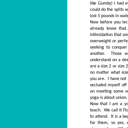
like Gumby) I had 
could do the splits 
lost 5 pounds in wat
Now before you lect
already know that
intimidation that s
overweight or perfe
seeking to conque
another. Those w
understand on a de
are a size 2 or size
no matter what siz
you are. I have not 
secluded myself off
on meeting some ve
yoga is about union.
Now that I am a yo
teach. We call it Fl
to attend. It is a 
for them, so yes,