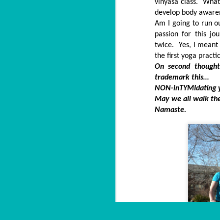
vinyasa class. What 
develop body awarene
Am I going to run 
passion for this jo
twice. Yes, I meant 
the first yoga practi
On second thought
trademark this…
NON-inTYMIdating 
May we all walk the
Namaste.