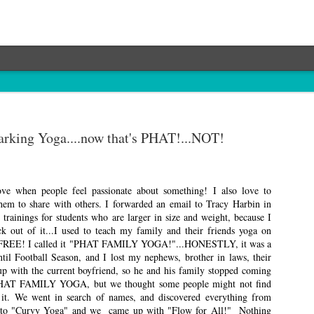
rking Yoga....now that's PHAT!...NOT!
ove when people feel passionate about something! I also love to
them to share with others. I forwarded an email to Tracy Harbin in
 trainings for students who are larger in size and weight, because I
ck out of it...I used to teach my family and their friends yoga on
r FREE! I called it "PHAT FAMILY YOGA!"...HONESTLY, it was a
ntil Football Season, and I lost my nephews, brother in laws, their
up with the current boyfriend, so he and his family stopped coming
PHAT FAMILY YOGA, but we thought some people might not find
it. We went in search of names, and discovered everything from
to "Curvy Yoga" and we came up with "Flow for All!" Nothing