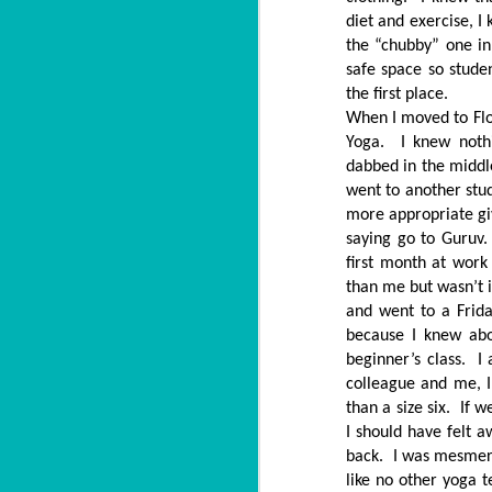
diet and exercise, I
the “chubby” one in
safe space so stude
the first place.
When I moved to Flo
Yoga. I knew nothi
dabbed in the middl
went to another stud
more appropriate gi
saying go to Guruv.
first month at wor
than me but wasn’t 
and went to a Frida
because I knew abo
beginner’s class. I
colleague and me, I
than a size six. If 
I should have felt
back. I was mesmeri
like no other yoga 