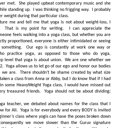
ever met. She played upbeat contemporary music and she
while standing up. I was thinking no frigging way. I probably
er weight during that particular class.
ure me and tell me that yoga is not about weight-loss, I
. That is my point for writing. I can appreciate the
omeone feels walking into a yoga class, but whether you are
ctly proportioned, everyone is either intimidated or seeing
r something. Our ego is constantly at work one way or
ho practice yoga, as opposed to those who do yoga,
ep level that yoga is about union. We are one whether we
 22. Yoga allows us to let go of our ego and honor our bodies
e we are. There shouldn’t be shame created by what size
taken a class from Anna or Abby, but I do know that if I had
 in some HeavyWeight Yoga class, I would have missed out
ry treasured friends. Yoga should not be about dividing;
ga teacher, we debated about names for the class that I
ow for All. Yoga is for everybody and every BODY is invited
beginner’s class where yogis can have the poses broken down
 consequently we move slower than the Guruv signature