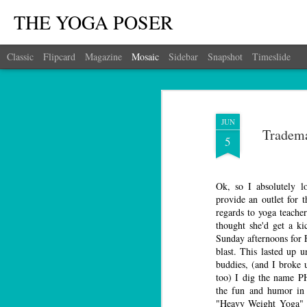
THE YOGA POSER
Classic
Flipcard
Magazine
Mosaic
Sidebar
Snapshot
Timeslide
JUN
Tradema
5
Ok, so I absolutely l
provide an outlet for 
regards to yoga teacher
thought she'd get a ki
Sunday afternoons fo
blast. This lasted up u
buddies, (and I broke 
too) I dig the name 
the fun and humor in 
"Heavy Weight Yoga" 