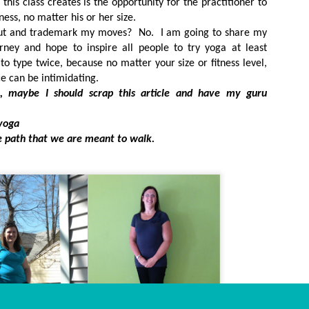
this class creates is the opportunity for the practitioner to
ss, no matter his or her size.
out and trademark my moves? No. I am going to share my
urney and hope to inspire all people to try yoga at least
to type twice, because no matter your size or fitness level,
ce can be intimidating.
, maybe I should scrap this article and have my guru
yoga
 path that we are meant to walk.
Dynamic Views theme. Powered by
Blogger
.
Report Abuse
.