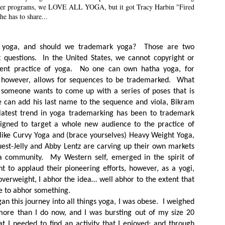
other programs, we LOVE ALL YOGA, but it got Tracy Harbin "Fired
he has to share...
 yoga, and should we trademark yoga? Those are two
t questions. In the United States, we cannot copyright or
ient practice of yoga. No one can own hatha yoga, for
 however, allows for sequences to be trademarked. What
 someone wants to come up with a series of poses that is
e can add his last name to the sequence and viola, Bikram
latest trend in yoga trademarking has been to trademark
igned to target a whole new audience to the practice of
ike Curvy Yoga and (brace yourselves) Heavy Weight Yoga,
st-Jelly and Abby Lentz are carving up their own markets
a community. My Western self, emerged in the spirit of
t to applaud their pioneering efforts, however, as a yogi,
verweight, I abhor the idea… well abhor to the extent that
e to abhor something.
an this journey into all things yoga, I was obese. I weighed
ore than I do now, and I was bursting out of my size 20
at I needed to find an activity that I enjoyed; and through