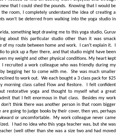
 knew that I could shed the pounds. Knowing that I would be
 the room, I completely understand the idea of creating a
nts won’t be deterred from walking into the yoga studio in
rida, something kept drawing me to this yoga studio, Guruv
ng about this particular studio other than it was smack
e of my route between home and work. I can’t explain it. I
io to pick up a flyer there, and that studio might have been
ven my weight and other physical conditions. My heart kept
 I recruited a work colleague who was friendly during my
k by begging her to come with me. She was much smaller
inclined to work out. We each bought a 3 class pack for $25
y morning class called Flow and Restore. I felt confident
ut restorative yoga and thought to myself what a great
 admit that I felt enormous in that class. Besides my work
 don’t think there was another person in that room bigger
we are going to judge books by their cover, then yes, perhaps
 awkward or uncomfortable. My work colleague never came
zed. I had no idea who this yoga teacher was, but she was
teacher (well other than she was a size two and had moved