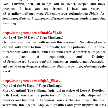
God, Universe, Self, all beings will be richer, deeper and more
precious. I love you my friend, I love you sister! ~
<3
#tymihoward
#guruvyoga
#lakemaryyoga
#orlandoyoga
#bhaktifest
#sedonayogafestival
#texasyogaconference
#uawomen
#underarmor
#ua
studiotag
http://instagram.com/p/fn6dGzFL6S/
Day 18 of The 30 Days of Yoga Challenge!
Get outside and connect with nature this weekend... No better place to
connect with spirit to tune into breath, feel the pulsation of life force,
to reconnect with Source, with God with Life! Whatever takes you to
that place of equanimity and Divinity~
<3
#tymihoward
#guruvyoga
#yjfl
#uawomen
#underarmor
#uastudiot
ag
#uastudioyag
#yogaeverydamnday
#fallinlovewithyoga
#sedonayogafe
stival
http://instagram.com/p/fqbA_ElLwv/
Day 19 of the 30 Days of Yoga Challenge!!
More Chanting! The Sadhana (spiritual practice) of Love & Devotion.
"Oh Lord, you are the protector of life and breath, dispelled of
miseries and bestower of happiness. You are the creator and the most
acceptable intelligence. May your qualities and your inspiration pass