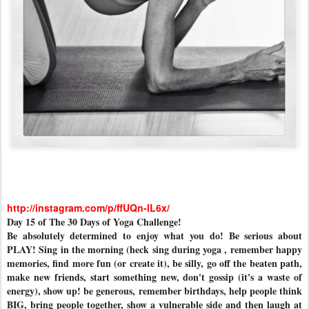
http://instagram.com/p/ffUQn-lL6x/
Day 15 of The 30 Days of Yoga Challenge!
Be absolutely determined to enjoy what you do! Be serious about
PLAY! Sing in the morning (heck sing during yoga , remember happy
memories, find more fun (or create it), be silly, go off the beaten path,
make new friends, start something new, don't gossip (it's a waste of
energy), show up! be generous, remember birthdays, help people think
BIG, bring people together, show a vulnerable side and then laugh at