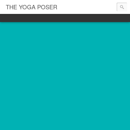
THE YOGA POSER