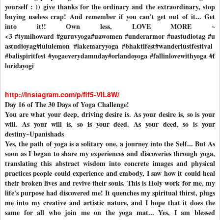
yourself : )) give thanks for the ordinary and the extraordinary, stop
buying useless crap! And remember if you can't get out of it... Get
into it!! Own less, LOVE MORE ~
<3
#tymihoward
#guruvyoga
#uawomen
#underarmor
#uastudiotag
#u
astudioyag
#lululemon
#lakemaryyoga
#bhaktifest
#wanderlustfestival
#balispiritfest
#yogaeverydamnday
#orlandoyoga
#fallinlovewithyoga
#f
loridayogi
http://instagram.com/p/fif5-VlL8W/
Day 16 of The 30 Days of Yoga Challenge!
You are what your deep, driving desire is. As your desire is, so is your
will. As your will is, so is your deed. As your deed, so is your
destiny~Upanishads
Yes, the path of yoga is a solitary one, a journey into the Self... But As
soon as I began to share my experiences and discoveries through yoga,
translating this abstract wisdom into concrete images and physical
practices people could experience and embody, I saw how it could heal
their broken lives and revive their souls. This is Holy work for me, my
life's purpose had discovered me! It quenches my spiritual thirst, plugs
me into my creative and artistic nature, and I hope that it does the
same for all who join me on the yoga mat... Yes, I am blessed