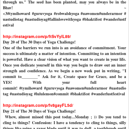
through us." The seed has been planted, may you always be in the
Bhav! ~
<3
#tymihoward
#guruvyoga
#robwalshyoga
#uawomen
#underarmor
#
uastudiotag
#uastudioyag
#fallinlovewithyoga
#bhaktifest
#wanderlustf
estival
http://instagram.com/p/ftSvYylL89/
Day 20 of The 30 Days of Yoga Challenge!
One of the barriers we run into is an avoidance of commitment. Your
success is ultimately a matter of intention. Committing to an intention
is powerful. Have a clear vision of what you want to create in your life.
Once you dedicate yourself in this way you begin to draw out an inner
strength and confidence. As we begin a new week put in writing, "I
commit to________" Ask for it, Create space for Grace, and be a
YES! With your full heart
commit!
#tymihoward
#guruvyoga
#uawomen
#underarmor
#uastudio
tag
#uastudioyag
#lululemon
#commit
#bhaktifest
#wanderlustfestival
http://instagram.com/p/fv8gayFL5d/
Day 21 of The 30 Days of Yoga Challenge!
Whew, almost missed this post today...Monday ; )) Do you tend to
cling to things? Confession: I have a tendency to cling to things, silly
things like using a razor blade until it way to dull, a toothbrush until