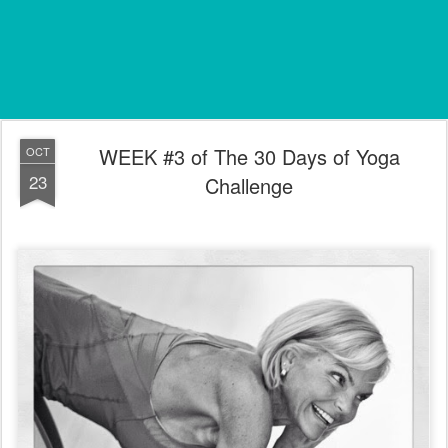
WEEK #3 of The 30 Days of Yoga
OCT
23
Challenge