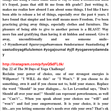
it's frayed, jeans that still fit me from 4th grade!! Just writing it,
makes me realize how absurd I am about some things. I feel like I have
been able to release a lot of things, especially over the past 6 years. I
have found that simpler and less stuff means more Freedom. I've been
practicing giving away things, especially clothes and furniture. The
pleasure of being able to give to another person is a BLAST! Way
more fun and gratifying than having it sit hidden and unused. Give it
away, unconditionally and see someone smile~
<3
#tymihoward
#guruvyoga
#uawomen
#underarmor
#uastudiotag
#
uastudioyag
#lululemon
#yogajournal
#yjfl
#yogaeverydamnda
y
http://instagram.com/p/fysQSdFL0k/
Day 22 of The 30 Days of Yoga Challenge!
Reclaim your power of choice, one of our strongest energies is
Willpower! "I WILL do this" or "I Won't." If you choose to do
something, own it and if you choose not to, hold your stance. Replace
the word "Should" in your dialogue... As Les Leventhal says, "Don't
Should all over your mat!" Should can represent powerlessness, as well
as "Can't"... When you speak about your choices use "will" and
"won't" and feel your empowerment. It is your choice, it is your
life...are you letting someone else's needs over ride your own? That's ok