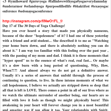
<3
#tymihoward
#guruvyoga
#fallinlovewithyoga
#yogaeverydamnday
#underarmor
#orlandoyoga
#purposefilledlife
#bhaktifest
#texasyogac
onference
#sedonayogaconference
http://instagram.com/p/flNwO1FL_f/
Day 17 of The 30 Days of Yoga Challenge!
Have you ever heard a story that made you physically nauseous,
because of the sheer "hopelessness" of it? I had one of these yesterday
with a friend and avid student... She described it to me as "Watching
your home burn down, and there is absolutely nothing you can do
about it." I am way too familiar with this feeling over the past year ,
with the passing of my mom and dad. I think it is these moments that
"hyper speed" us to the essence of what's real, real fast... Or maybe
it's a slow burn with a long period of questioning, Why, How,
When?!?! And almost always we do not get a definitive answer.
Usually it's a series of answers that unfold through the process of
continuing to question, to live. In these intense moments of what we
call hopelessness, I believe we actually are stripped down so deep that
all that is left is LOVE. There comes a point in all of our lives where as
we watch the ultimate surrender of another being, our hearts are so
filled with love it feels as though we might physically burst! This
awakening in your heart will forever change you in a most beautiful
and amazing way if you allow it too. Your relationship with Spirit,