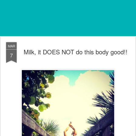
MAR
Milk, it DOES NOT do this body good!!
7