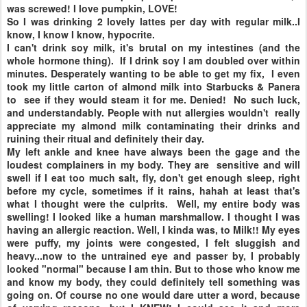
was screwed! I love pumpkin, LOVE!
So I was drinking 2 lovely lattes per day with regular milk..I
know, I know I know, hypocrite.
I can't drink soy milk, it's brutal on my intestines (and the
whole hormone thing). If I drink soy I am doubled over within
minutes. Desperately wanting to be able to get my fix, I even
took my little carton of almond milk into Starbucks & Panera
to see if they would steam it for me. Denied! No such luck,
and understandably. People with nut allergies wouldn't really
appreciate my almond milk contaminating their drinks and
ruining their ritual and definitely their day.
My left ankle and knee have always been the gage and the
loudest complainers in my body. They are sensitive and will
swell if I eat too much salt, fly, don't get enough sleep, right
before my cycle, sometimes if it rains, hahah at least that's
what I thought were the culprits. Well, my entire body was
swelling! I looked like a human marshmallow. I thought I was
having an allergic reaction. Well, I kinda was, to Milk!! My eyes
were puffy, my joints were congested, I felt sluggish and
heavy...now to the untrained eye and passer by, I probably
looked "normal" because I am thin. But to those who know me
and know my body, they could definitely tell something was
going on. Of course no one would dare utter a word, because