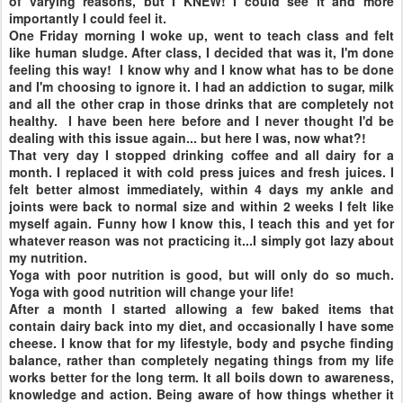
of varying reasons, but I KNEW! I could see it and more
importantly I could feel it.
One Friday morning I woke up, went to teach class and felt
like human sludge. After class, I decided that was it, I'm done
feeling this way!
I know why and I know what has to be done
and I'm choosing to ignore it. I had an addiction to sugar, milk
and all the other crap in those drinks that are completely not
healthy. I have been here before and I never thought I'd be
dealing with this issue again... but here I was, now what?!
That very day I stopped drinking coffee and all dairy for a
month. I replaced it with cold press juices and fresh juices. I
felt better almost immediately, within 4 days my ankle and
joints were back to normal size and within 2 weeks I felt like
myself again. Funny how I know this, I teach this and yet for
whatever reason was not practicing it...I simply got lazy about
my nutrition.
Yoga with poor nutrition is good, but will only do so much.
Yoga with good nutrition will change your life!
After a month I started allowing a few baked items that
contain dairy back into my diet, and occasionally I have some
cheese. I know that for my lifestyle, body and psyche finding
balance, rather than completely negating things from my life
works better for the long term. It all boils down to awareness,
knowledge and action. Being aware of how things whether it