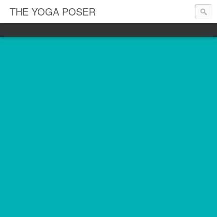
THE YOGA POSER