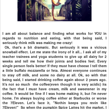
I am all about balance and finding what works for YOU in
regards to nutrition and eating, with that being said, I
seriously think milk was making me crazy!
Ok, that's a bit dramatic. But seriously it was a vicious
snowball effect. Let me state the irony of it all... I ask all of my
teacher trainees and yoga students to give up all dairy for 2
weeks and tell me how their joints and bodies feel. Every
single person feels better! If they must have cheese I tell them
a little buffalo mozzarella or feta. Almost everyone continues
to stay off milk, and some no dairy at all. Ok, so with that
being said, I started drinking coffee again about 2 years ago.
It's not so much the coffee(even though it is very acidic) its
the fact that I must have cream, milk and sweetener in my
coffee. It would be fine if I was home making it, but I'm never
home. I'm always buying coffee either at Starbucks or worse
the 7Eleven. Let's face it, "Nothin keeps you revin like
7Eleven!" So when the pumpkin Spice Lattes hit the market, I