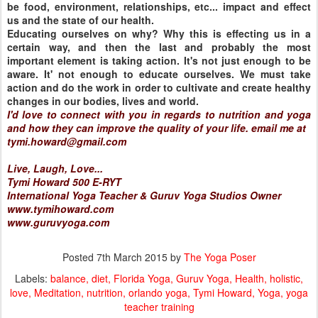
be food, environment, relationships, etc... impact and effect
us and the state of our health.
Educating ourselves on why? Why this is effecting us in a
certain way, and then the last and probably the most
important element is taking action. It's not just enough to be
aware. It' not enough to educate ourselves. We must take
action and do the work in order to cultivate and create healthy
changes in our bodies, lives and world.
I'd love to connect with you in regards to nutrition and yoga
and how they can improve the quality of your life. email me at
tymi.howard@gmail.com
Live, Laugh, Love...
Tymi Howard 500 E-RYT
International Yoga Teacher & Guruv Yoga Studios Owner
www.tymihoward.com
www.guruvyoga.com
Posted
7th March 2015
by
The Yoga Poser
Labels:
balance
diet
Florida Yoga
Guruv Yoga
Health
holistic
love
Meditation
nutrition
orlando yoga
Tymi Howard
Yoga
yoga
teacher training