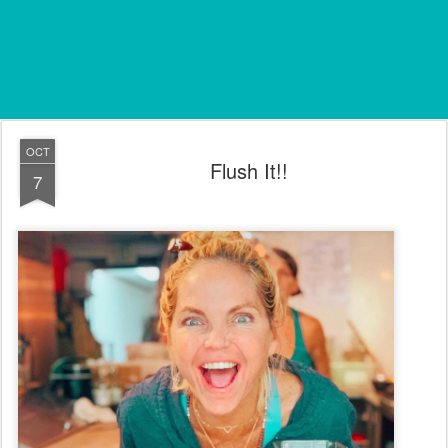
OCT
Flush It!!
7