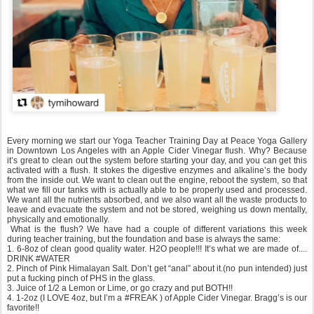
Every morning we start our Yoga Teacher Training Day at Peace Yoga Gallery
in Downtown Los Angeles with an Apple Cider Vinegar flush. Why? Because
it’s great to clean out the system before starting your day, and you can get this
activated with a flush. It stokes the digestive enzymes and alkaline’s the body
from the inside out. We want to clean out the engine, reboot the system, so that
what we fill our tanks with is actually able to be properly used and processed.
We want all the nutrients absorbed, and we also want all the waste products to
leave and evacuate the system and not be stored, weighing us down mentally,
physically and emotionally.
What is the flush? We have had a couple of different variations this week
during teacher training, but the foundation and base is always the same:
1. 6-8oz of clean good quality water. H2O people!!! It’s what we are made of....
DRINK #WATER
2. Pinch of Pink Himalayan Salt. Don’t get “anal” about it.(no pun intended) just
put a fucking pinch of PHS in the glass.
3. Juice of 1/2 a Lemon or Lime, or go crazy and put BOTH!!
4. 1-2oz (I LOVE 4oz, but I’m a #FREAK ) of Apple Cider Vinegar. Bragg’s is our
favorite!!