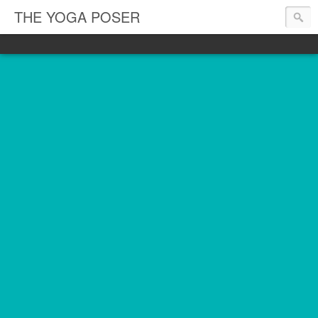
THE YOGA POSER