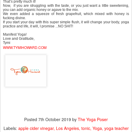
That’s pretty much it!
Now, if you are struggling with the taste, or you just want a little sweetening,
you can add organic honey or agave to the mix.
We even added a squeeze of fresh grapefruit, which mixed with honey is
fucking divine.
If you start your day with this super simple flush, it will change your body, yoga
practice and life, it will, I promise ...NO SHIT!
Manifest Yoga!
Love and Gratitude,
Tymi
WWW.TYMIHOWARD.COM
Posted
7th October 2019
by
The Yoga Poser
Labels:
apple cider vinegar
Los Angeles
tonic
Yoga
yoga teacher